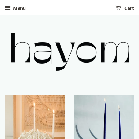
Menu
Cart