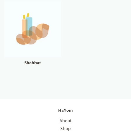
Shabbat
HaYom
About
Shop