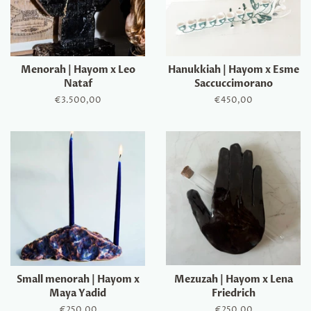
Menorah | Hayom x Leo
Hanukkiah | Hayom x Esme
Nataf
Saccuccimorano
Regular
€3.500,00
Regular
€450,00
price
price
Small menorah | Hayom x
Mezuzah | Hayom x Lena
Maya Yadid
Friedrich
Regular
€250,00
Regular
€250,00