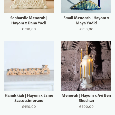
Sephardic Menorah |
Small Menorah | Hayom x
Hayom x Dana Yoeli
Maya Yadid
Regular
€700,00
Regular
€250,00
price
price
Hanukkiah | Hayom x Esme
Menorah | Hayom x Avi Ben
Saccuccimorano
Shoshan
Regular
€450,00
Regular
€400,00
price
price