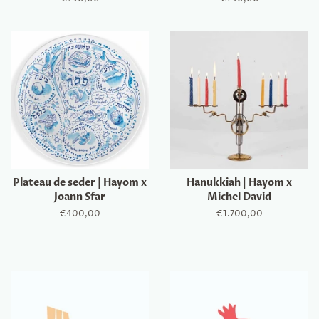
price
price
Plateau de seder | Hayom x
Hanukkiah | Hayom x
Joann Sfar
Michel David
Regular
€400,00
Regular
€1.700,00
price
price