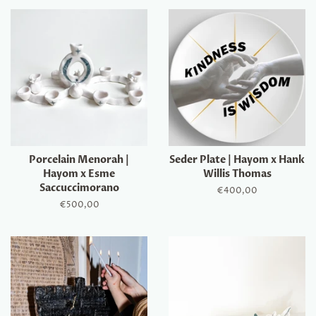
Porcelain Menorah |
Seder Plate | Hayom x Hank
Hayom x Esme
Willis Thomas
Saccuccimorano
Regular
€400,00
price
Regular
€500,00
price