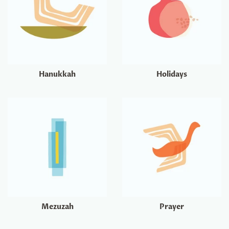
Hanukkah
Holidays
Mezuzah
Prayer