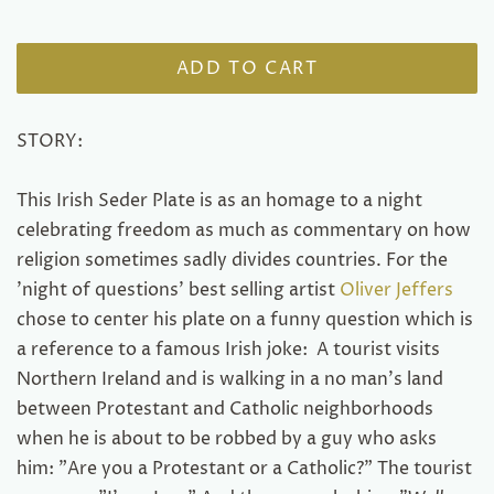
ADD TO CART
STORY:
This Irish Seder Plate is as an homage to a night
celebrating freedom as much as commentary on how
religion sometimes sadly divides countries. For the
'night of questions' best selling artist
Oliver Jeffers
chose to center his plate on a funny question which is
a reference to a famous Irish joke: A tourist visits
Northern Ireland and is walking in a no man's land
between Protestant and Catholic neighborhoods
when he is about to be robbed by a guy who asks
him: "Are you a Protestant or a Catholic?" The tourist