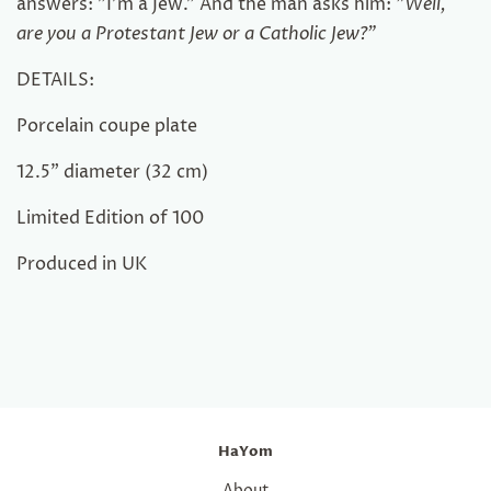
answers: "I'm a Jew." And the man asks him:
"Well,
are you a Protestant Jew or a Catholic Jew?"
DETAILS:
Porcelain coupe plate
1
2.5
"
diameter
(
32 cm)
Limited Edition of 100
Produced in UK
HaYom
About