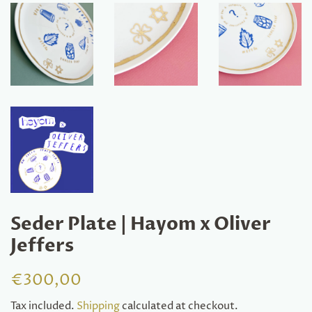
Seder Plate | Hayom x Oliver
Jeffers
Regular
Sale
€300,00
price
price
Tax included.
Shipping
calculated at checkout.