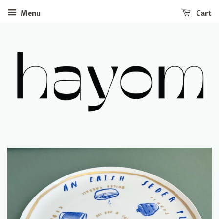
Menu
Cart